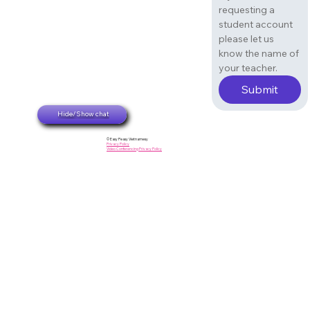
requesting a 
student account 
please let us 
know the name of 
your teacher. 
Submit
Hide/Show chat
© Easy Peasy Vietnamesy
Privacy Policy
Video Conferencing Privacy Policy