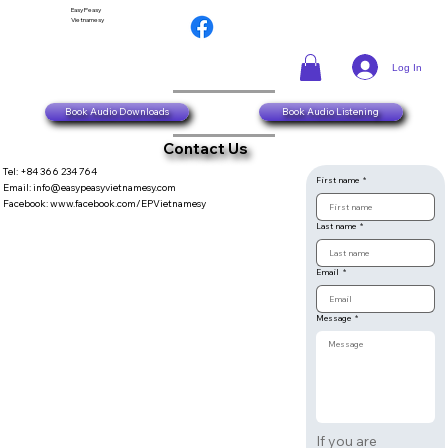
Easy Peasy
Vietnamesy
Log In
Book Audio Downloads
Book Audio Listening
Contact Us
Tel: +84 366 234 764
First name
*
​Email:
info@easypeasyvietnamesy.com
​Facebook:
www.facebook.com/EPVietnamesy
Last name
*
Email
*
Message
*
If you are 