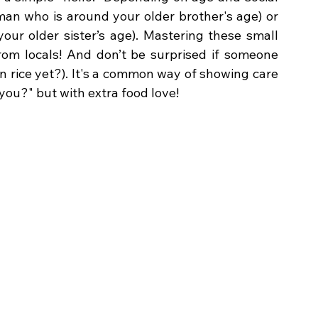
 (for a man who is around your older brother's age) or 
ur older sister’s age). Mastering these small 
rom locals! And don’t be surprised if someone 
 rice yet?). It's a common way of showing care 
you?" but with extra food love!