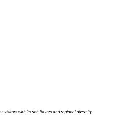
visitors with its rich flavors and regional diversity.