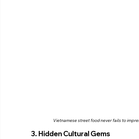
Vietnamese street food never fails to impress 
3. Hidden Cultural Gems