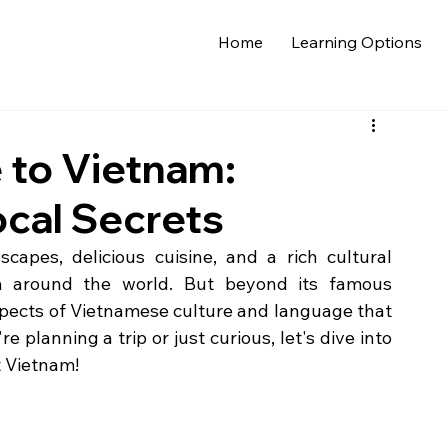
Home
Learning Options
e to Vietnam:
ocal Secrets
capes, delicious cuisine, and a rich cultural 
om around the world. But beyond its famous 
spects of Vietnamese culture and language that 
e planning a trip or just curious, let's dive into 
t Vietnam!