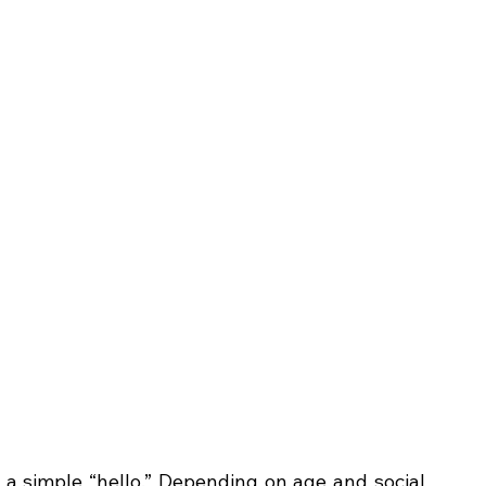
a simple “hello.” Depending on age and social 