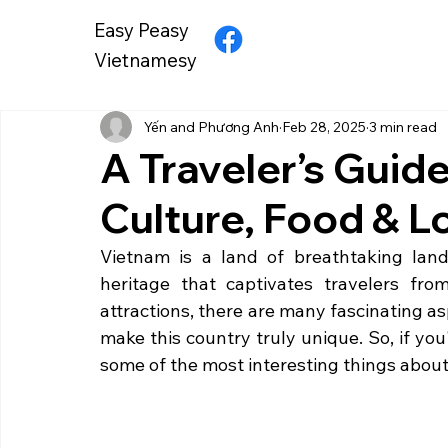
Easy Peasy
Vietnamesy
Yến and Phương Anh
Feb 28, 2025
3 min read
A Traveler’s Guid
Culture, Food & L
Vietnam is a land of breathtaking lands
heritage that captivates travelers fr
attractions, there are many fascinating a
make this country truly unique. So, if you'r
some of the most interesting things abou