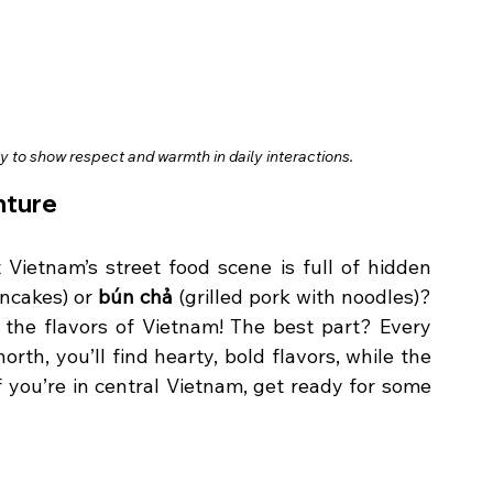
 to show respect and warmth in daily interactions.
nture
ietnam’s street food scene is full of hidden 
ancakes) or 
bún chả
 (grilled pork with noodles)? 
o the flavors of Vietnam! The best part? Every 
rth, you’ll find hearty, bold flavors, while the 
f you’re in central Vietnam, get ready for some 