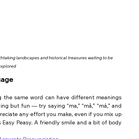
thtaking landscapes and historical treasures waiting to be 
explored
uage
g the same word can have different meanings 
ing but fun — try saying “ma,” “mả,” “má,” and 
preciate any effort you make, even if you mix up 
 Easy Peasy. A friendly smile and a bit of body 