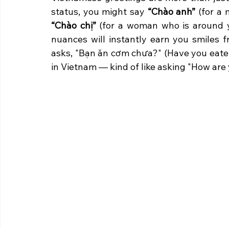
status, you might say 
“Chào anh”
“Chào chị”
 (for a woman who is around yo
nuances will instantly earn you smiles f
asks, "Bạn ăn cơm chưa?" (Have you eaten
in Vietnam — kind of like asking "How are 