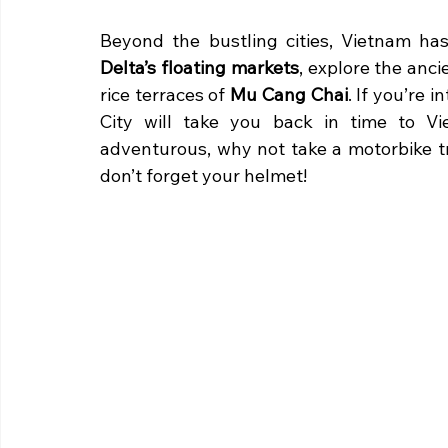
Beyond the bustling cities, Vietnam has
Delta’s floating markets
, explore the anci
rice terraces of 
Mu Cang Chai
. If you’re i
City will take you back in time to Vie
adventurous, why not take a motorbike t
don’t forget your helmet!