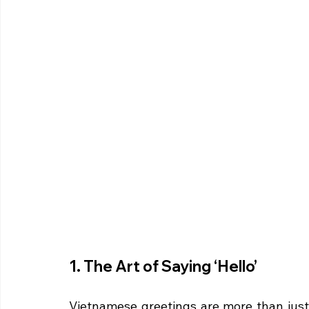
1. The Art of Saying ‘Hello’
Vietnamese greetings are more than just 