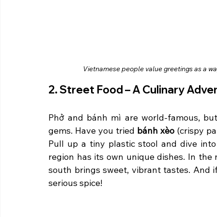
Vietnamese people value greetings as a way
2. Street Food – A Culinary Adve
Phở and bánh mì are world-famous, but V
gems. Have you tried 
bánh xèo
 (crispy p
Pull up a tiny plastic stool and dive int
region has its own unique dishes. In the no
south brings sweet, vibrant tastes. And i
serious spice!