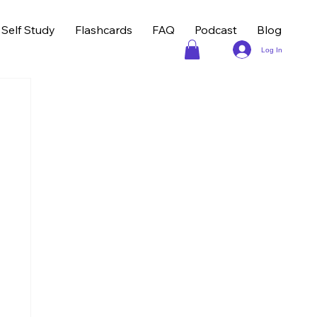
Self Study
Flashcards
FAQ
Podcast
Blog
Log In