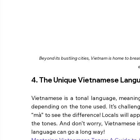
Beyond its bustling cities, Vietnam is home to brea
4. The Unique Vietnamese Lang
Vietnamese is a tonal language, meanin
depending on the tone used. It’s challeng
“mà” to see the difference! Locals will ap
the tones. And don’t worry, Vietnamese is
language can go a long way!