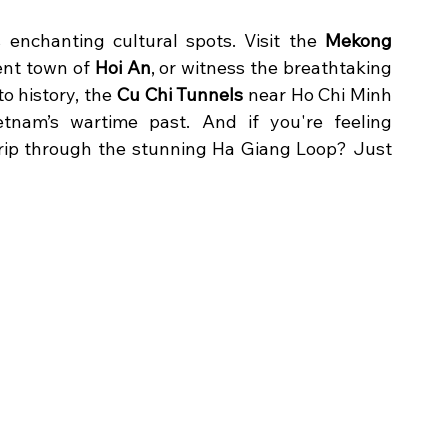
 enchanting cultural spots. Visit the 
Mekong 
ent town of 
Hoi An
, or witness the breathtaking 
nto history, the 
Cu Chi Tunnels
 near Ho Chi Minh 
tnam’s wartime past. And if you're feeling 
rip through the stunning Ha Giang Loop? Just 