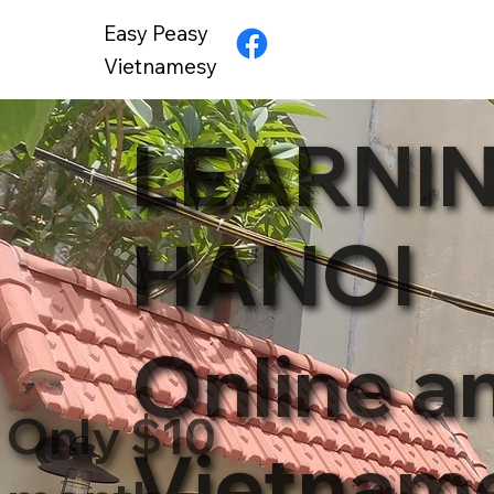
Easy Peasy
Vietnamesy
LEARNIN
HANOI
Online a
Only $10
Vietnam