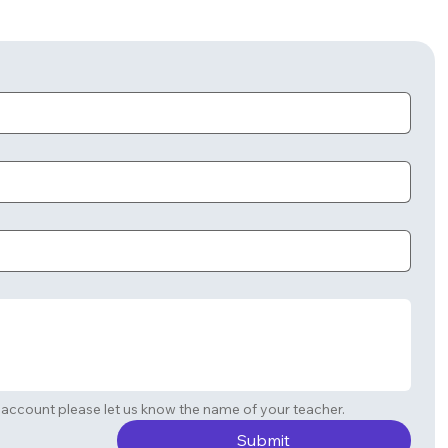
If you are requesting a student account please let us know the name of your teacher. 
Submit