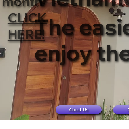
month
CLICK
The easie
HERE!
enjoy th
About Us