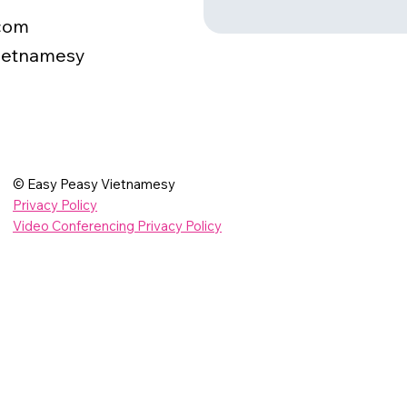
com
ietnamesy
© Easy Peasy Vietnamesy
Privacy Policy
Video Conferencing Privacy Policy