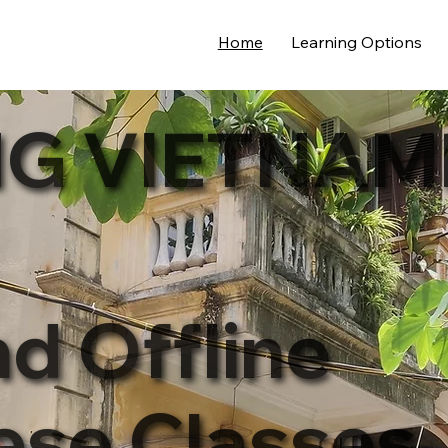
Home
Learning Options
G VIETNAM
nd Offline
ese Classes