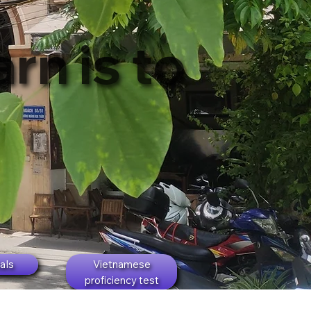
rn is to
als
Vietnamese
proficiency test