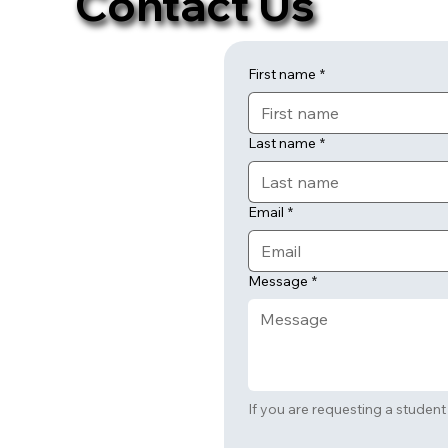
Contact Us
First name
*
Last name
*
Email
*
Message
*