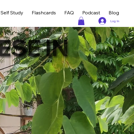
Self Study
Flashcards
FAQ
Podcast
Blog
Log In
ESE IN
Quick Links for
subscribers: