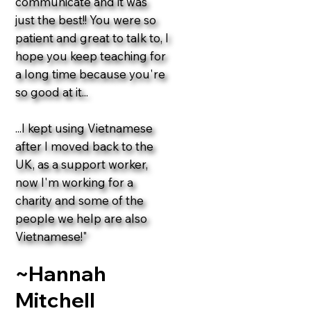
communicate and it was
just the best!! You were so
patient and great to talk to, I
hope you keep teaching for
a long time because you're
so good at it...
...I kept using Vietnamese
after I moved back to the
UK, as a support worker,
now I'm working for a
charity and some of the
people we help are also
Vietnamese!"
~Hannah
Mitchell