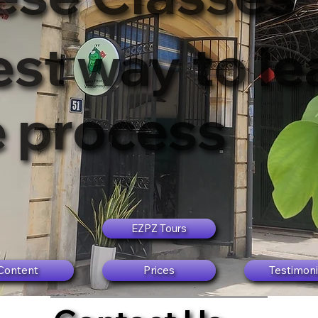
st way to lea
e process
EZPZ Tours
Content
Prices
Testimoni