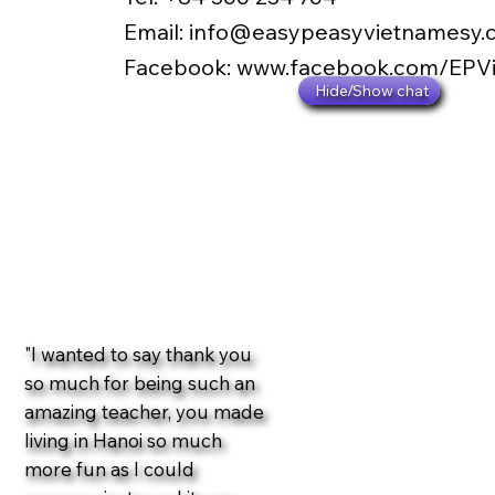
​Email:
info@easypeasyvietnamesy.
​Facebook:
www.facebook.com/EPV
Hide/Show chat
"I wanted to say thank you
so much for being such an
amazing teacher, you made
living in Hanoi so much
more fun as I could