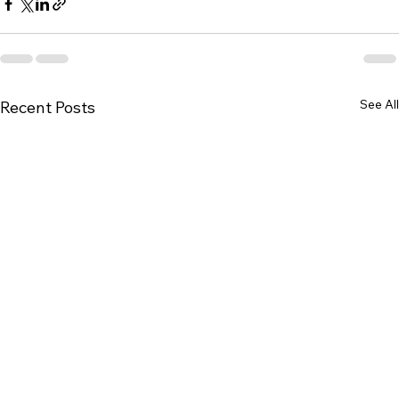
See All
Recent Posts