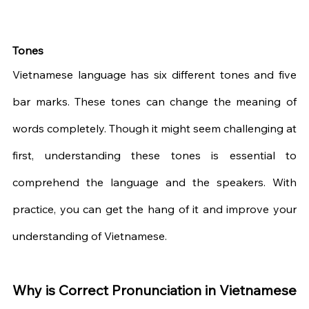
Tones
Vietnamese language has six different tones and five 
bar marks. These tones can change the meaning of 
words completely. Though it might seem challenging at 
first, understanding these tones is essential to 
comprehend the language and the speakers. With 
practice, you can get the hang of it and improve your 
understanding of Vietnamese.
Why is Correct Pronunciation in Vietnamese 