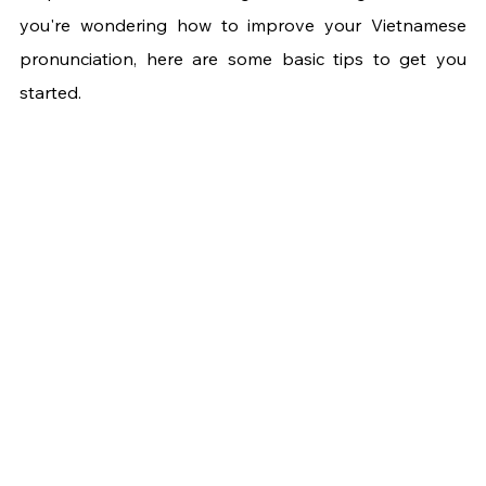
you're wondering how to improve your Vietnamese 
pronunciation, here are some basic tips to get you 
started.