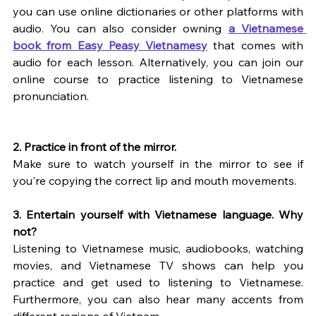
you can use online dictionaries or other platforms with 
audio. You can also consider owning 
a Vietnamese 
book from Easy Peasy Vietnamesy
 that comes with 
audio for each lesson. Alternatively, you can join our 
online course to practice listening to Vietnamese 
pronunciation.
2. Practice in front of the mirror.
Make sure to watch yourself in the mirror to see if 
you're copying the correct lip and mouth movements.
3. Entertain yourself with Vietnamese language. Why 
not?
Listening to Vietnamese music, audiobooks, watching 
movies, and Vietnamese TV shows can help you 
practice and get used to listening to Vietnamese. 
Furthermore, you can also hear many accents from 