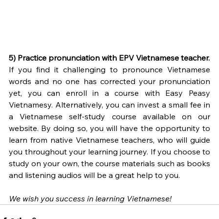
5) Practice pronunciation with EPV Vietnamese teacher.
If you find it challenging to pronounce Vietnamese 
words and no one has corrected your pronunciation 
yet, you can enroll in a course with Easy Peasy 
Vietnamesy. Alternatively, you can invest a small fee in 
a Vietnamese self-study course available on our 
website. By doing so, you will have the opportunity to 
learn from native Vietnamese teachers, who will guide 
you throughout your learning journey. If you choose to 
study on your own, the course materials such as books 
and listening audios will be a great help to you. 
We wish you success in learning Vietnamese! 