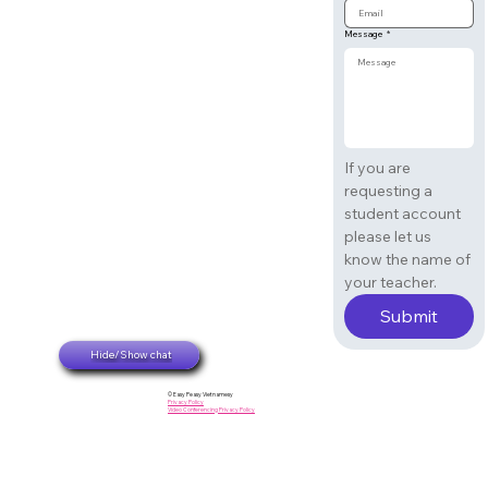
Message
*
If you are 
requesting a 
student account 
please let us 
know the name of 
your teacher. 
Submit
Hide/Show chat
© Easy Peasy Vietnamesy
Privacy Policy
Video Conferencing Privacy Policy