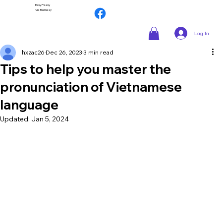
Easy Peasy
Vietnamesy
Log In
hxzac26
Dec 26, 2023
3 min read
Tips to help you master the
pronunciation of Vietnamese
language
Updated:
Jan 5, 2024