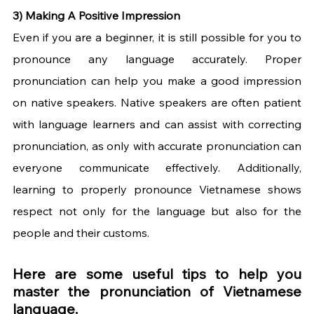
3) Making A Positive Impression 
Even if you are a beginner, it is still possible for you to 
pronounce any language accurately. Proper 
pronunciation can help you make a good impression 
on native speakers. Native speakers are often patient 
with language learners and can assist with correcting 
pronunciation, as only with accurate pronunciation can 
everyone communicate effectively. Additionally, 
learning to properly pronounce Vietnamese shows 
respect not only for the language but also for the 
people and their customs.
Here are some useful tips to help you 
master the pronunciation of Vietnamese 
language.