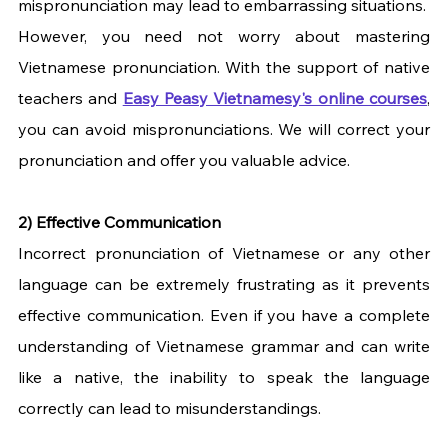
mispronunciation may lead to embarrassing situations.
However, you need not worry about mastering 
Vietnamese pronunciation. With the support of native 
teachers and
Easy Peasy Vietnamesy's online courses
, 
you can avoid mispronunciations. We will correct your 
pronunciation and offer you valuable advice.
2) Effective Communication
Incorrect pronunciation of Vietnamese or any other 
language can be extremely frustrating as it prevents 
effective communication. Even if you have a complete 
understanding of Vietnamese grammar and can write 
like a native, the inability to speak the language 
correctly can lead to misunderstandings.