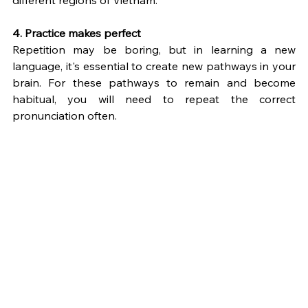
different regions of Vietnam.
4. Practice makes perfect
Repetition may be boring, but in learning a new 
language, it's essential to create new pathways in your 
brain. For these pathways to remain and become 
habitual, you will need to repeat the correct 
pronunciation often.