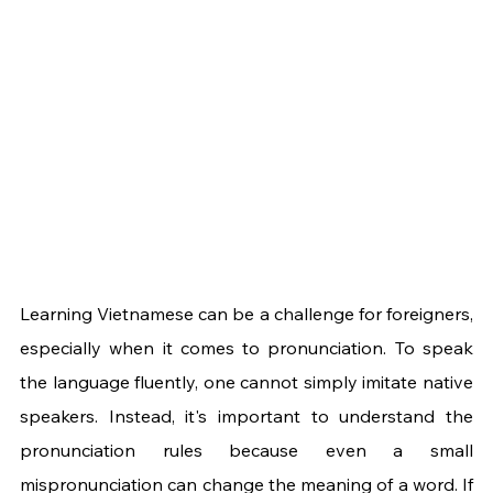
Learning Vietnamese can be a challenge for foreigners, 
especially when it comes to pronunciation. To speak 
the language fluently, one cannot simply imitate native 
speakers. Instead, it's important to understand the 
pronunciation rules because even a small 
mispronunciation can change the meaning of a word. If 