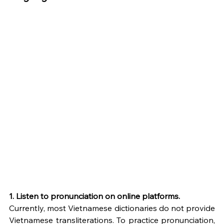
1. Listen to pronunciation on online platforms.
Currently, most Vietnamese dictionaries do not provide 
Vietnamese transliterations. To practice pronunciation, 