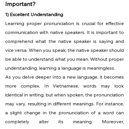
Important?
1) Excellent Understanding
Learning proper pronunciation is crucial for effective 
communication with native speakers. It is important to 
comprehend what the native speaker is saying and 
vice versa. When you speak, the native speaker should 
be able to understand what you mean. Without proper 
understanding, learning a language is meaningless. 
As you delve deeper into a new language, it becomes 
more complex. In Vietnamese, words may look 
identical in writing, but when spoken, the pronunciation 
may vary, resulting in different meanings. For instance, 
a slight change in the pronunciation of a word can 
completely alter its meaning. Moreover, 